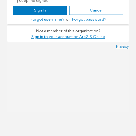
Keep me signed in
Sign In
Cancel
Forgot username?
or
Forgot password?
Not a member of this organization?
Sign in to your account on ArcGIS Online
Privacy