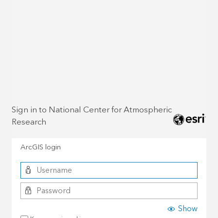
Sign in to National Center for Atmospheric
Research
ArcGIS login
Show